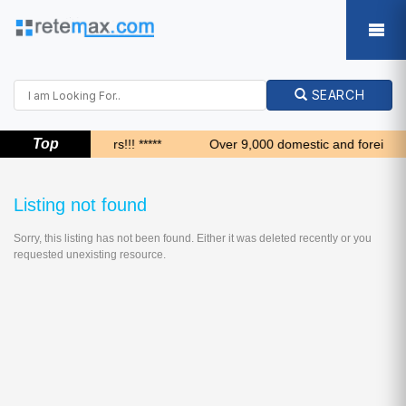
SEARCH
Top
***** Top 24 hours!!! *****
Over 9,000 domestic and foreign bu
Listing not found
Sorry, this listing has not been found. Either it was deleted recently or you
requested unexisting resource.