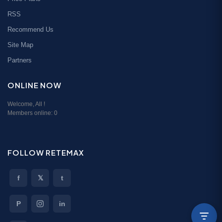
RSS
Recommend Us
Site Map
Partners
ONLINE NOW
Welcome,
All
!
Members online:
0
FOLLOW RETEMAX
f
𝕏
t
P
in