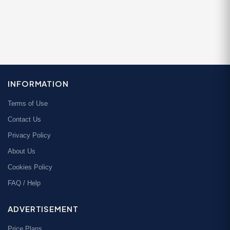
INFORMATION
Terms of Use
Contact Us
Privacy Policy
About Us
Cookies Policy
FAQ / Help
ADVERTISEMENT
Price Plans