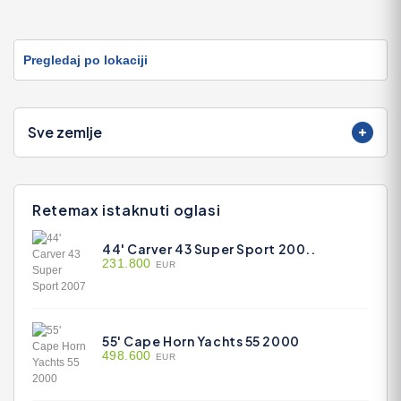
Pregledaj po lokaciji
Sve zemlje
Retemax istaknuti oglasi
44' Carver 43 Super Sport 200..
231.800
EUR
55' Cape Horn Yachts 55 2000
498.600
EUR