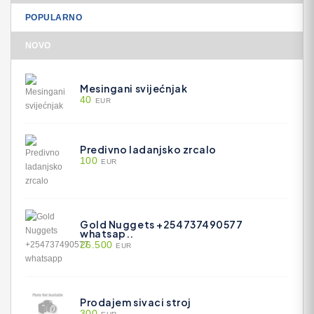
POPULARNO
NOVO
Mesingani svijećnjak
40
EUR
Predivno ladanjsko zrcalo
100
EUR
Gold Nuggets +254737490577
whatsap..
26.500
EUR
Prodajem sivaci stroj
300