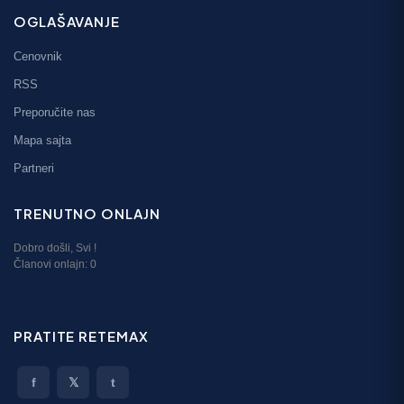
OGLAŠAVANJE
Cenovnik
RSS
Preporučite nas
Mapa sajta
Partneri
TRENUTNO ONLAJN
Dobro došli,
Svi
!
Članovi onlajn:
0
PRATITE RETEMAX
f
𝕏
t