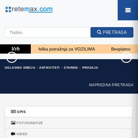
PRETRAGA
Vrh
, zemljište... - Velika potražnja za VOZILIMA
Besplatno SKOK 
turizam
Zagreb, Dugave, pekara
OGLASNIK SRBIJA
ANTIKVITETI
STARINE
PRODAJA
ili fast food, 97m2..
50 EUR
165.000 EUR
NAPREDNA PRETRAGA
OPIS
FOTOGRAFIJE
VIDEO