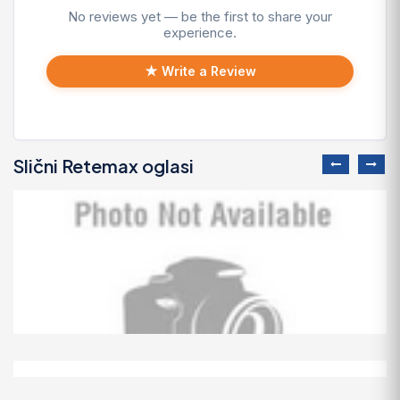
No reviews yet — be the first to share your
experience.
★ Write a Review
Slični Retemax oglasi
Predivno ladanjsko zrcalo
100 EUR