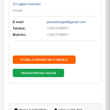
Svi oglasi korisnika
Ismael
E-mail:
pacesttersgold@gmail.com
Telefon:
+254737490577
Mobilni:
+254737490577
POŠALJI PRIVATNU PORUKU
ODGOVORI NA OGLAS
PRIJAVI ZLOUPOTREBU
DODAJ U OMILJENE