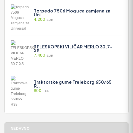
Torpedo 7506 Moguca zamjena za
Uni..
4.200
EUR
TELESKOPSKI VILIČAR MERLO 30.7-
XS
7.400
EUR
Traktorske gume Treleborg 650/65
R..
800
EUR
NEDAVNO