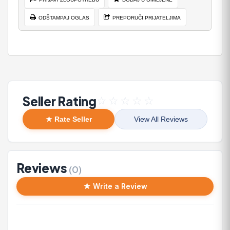
ODŠTAMPAJ OGLAS
PREPORUČI PRIJATELJIMA
Seller Rating
☆
☆
☆
☆
☆
★ Rate Seller
View All Reviews
Reviews
(0)
★ Write a Review