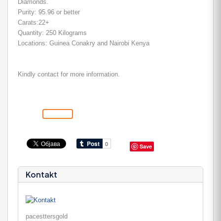
Diamonds.
Purity: 95.96 or better
Carats:22+
Quantity: 250 Kilograms
Locations: Guinea Conakry and Nairobi Kenya
Kindly contact for more information.
Save
Kontakt
pacesttersgold