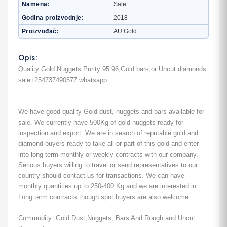
Namena
Sale
Godina proizvodnje
2018
Proizvođač
AU Gold
Opis:
Quality Gold Nuggets Purity 95.96,Gold bars,or Uncut diamonds
sale+254737490577 whatsapp
We have good quality Gold dust, nuggets and bars available for
sale. We currently have 500Kg of gold nuggets ready for
inspection and export. We are in search of reputable gold and
diamond buyers ready to take all or part of this gold and enter
into long term monthly or weekly contracts with our company.
Serious buyers willing to travel or send representatives to our
country should contact us for transactions. We can have
monthly quantities up to 250-400 Kg and we are interested in
Long term contracts though spot buyers are also welcome.
Commodity: Gold Dust,Nuggets, Bars And Rough and Uncut