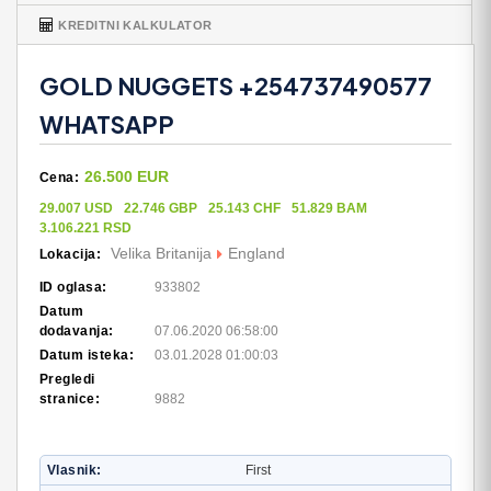
KREDITNI KALKULATOR
GOLD NUGGETS +254737490577
WHATSAPP
26.500 EUR
Cena:
29.007 USD
22.746 GBP
25.143 CHF
51.829 BAM
3.106.221 RSD
Velika Britanija
England
Lokacija:
ID oglasa:
933802
Datum
dodavanja:
07.06.2020 06:58:00
Datum isteka:
03.01.2028 01:00:03
Pregledi
stranice:
9882
Vlasnik
First