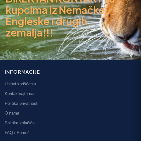
kupcima iz Nemačke,
Engleske i drugih
zemalja!!!
INFORMACIJE
Uslovi korišćenja
Kontaktirajte nas
Politika privatnosti
O nama
Politika kolačića
FAQ / Pomoć