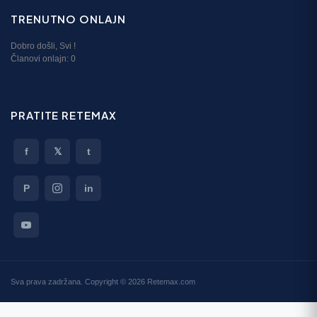
TRENUTNO ONLAJN
Dobro došli,
Svi
!
Članovi onlajn:
0
PRATITE RETEMAX
f
𝕏
t
P
in
Sva prava zadržana. Copyright © 2026 Retemax.com