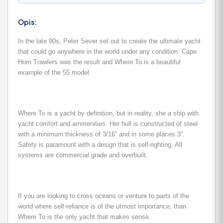
Opis:
In the late 90s, Peter Sever set out to create the ultimate yacht
that could go anywhere in the world under any condition. Cape
Horn Trawlers was the result and Where To is a beautiful
example of the 55 model.
Where To is a yacht by definition, but in reality, she a ship with
yacht comfort and ammenities. Her hull is constructed of steel
with a minimum thickness of 3/16” and in some places 3”.
Safety is paramount with a design that is self-righting. All
systems are commercial grade and overbuilt.
If you are looking to cross oceans or venture to parts of the
world where self-reliance is of the utmost importance, than
Where To is the only yacht that makes sense.