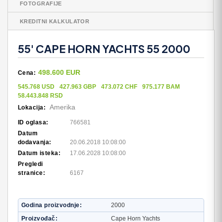
FOTOGRAFIJE
KREDITNI KALKULATOR
55' CAPE HORN YACHTS 55 2000
498.600 EUR
Cena:
545.768 USD
427.963 GBP
473.072 CHF
975.177 BAM
58.443.848 RSD
Amerika
Lokacija:
ID oglasa:
766581
Datum
dodavanja:
20.06.2018 10:08:00
Datum isteka:
17.06.2028 10:08:00
Pregledi
stranice:
6167
Godina proizvodnje
2000
Proizvođač
Cape Horn Yachts