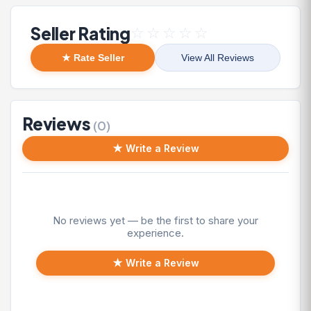
Seller Rating
☆
☆
☆
☆
☆
★ Rate Seller
View All Reviews
Reviews
(0)
★ Write a Review
No reviews yet — be the first to share your
experience.
★ Write a Review