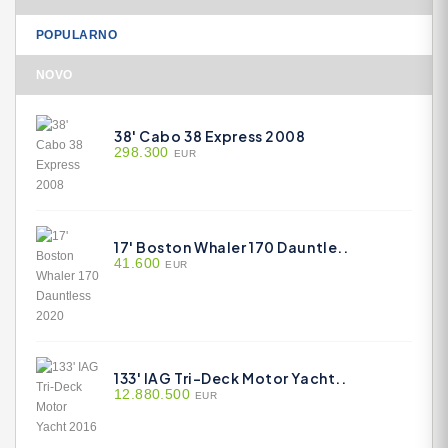
POPULARNO
NOVO
38' Cabo 38 Express 2008
298.300
EUR
17' Boston Whaler 170 Dauntle..
41.600
EUR
133' IAG Tri-Deck Motor Yacht..
12.880.500
EUR