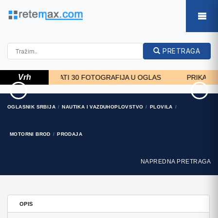
PRETRAGA
Vrh
MOŽETE DODATI 30 FOTOGRAFIJA U OGLAS
PRIKAZ FOTO
RATIONAL
8448334181 Delhi Top
OGLASNIK SRBIJA
NAUTIKA I VAZDUHOPLOVSTVO
PLOVILA
KOMBIDÄMPFER SCC 101
Quality Escorts
WE BJ.2018 M..
7.199 EUR
MOTORNI BROD
PRODAJA
NAPREDNA PRETRAGA
OPIS