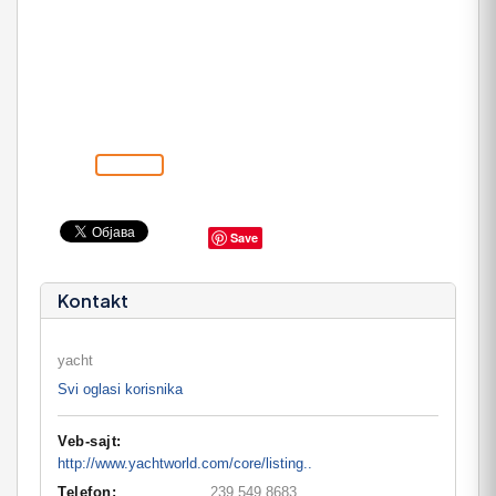
Save
Kontakt
yacht
Svi oglasi korisnika
Veb-sajt:
http://www.yachtworld.com/core/listing..
Telefon:
239 549 8683