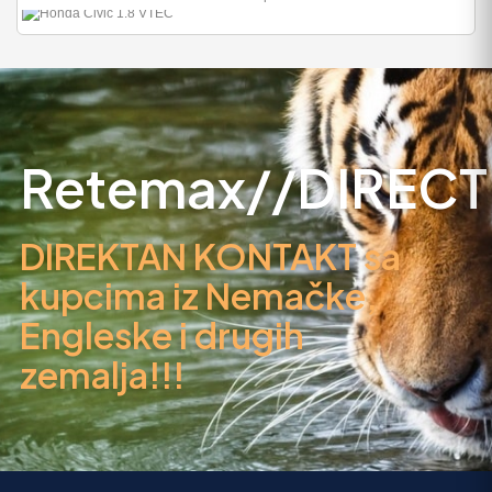
HOLZHÄCKSLER
HOLZSCHREDDER +
ZAPFW..
1.198
Retemax//DIRECT
DIREKTAN KONTAKT sa
kupcima iz Nemačke,
Engleske i drugih
zemalja!!!