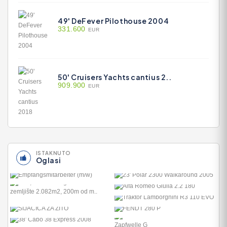
49' DeFever Pilothouse 2004
331.600
EUR
50' Cruisers Yachts cantius 2..
909.900
EUR
ISTAKNUTO
Oglasi
23' POLAR 2300
WALKAROUND 200..
ALFA ROMEO GIULIA 2.2
27.800
180
TRAKTOR LAMBORGHINI
38.890
R3 110 EVO
FENDT 280 P
29.800
8.300