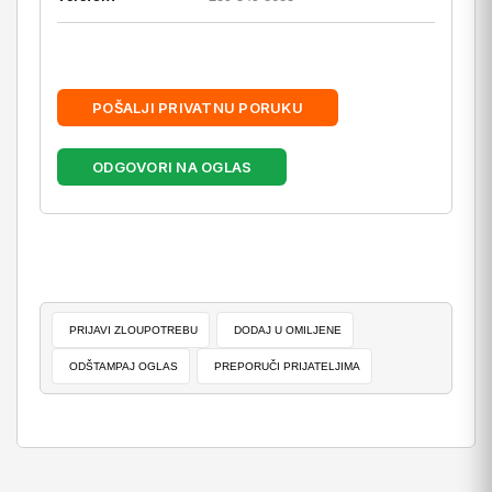
POŠALJI PRIVATNU PORUKU
ODGOVORI NA OGLAS
PRIJAVI ZLOUPOTREBU
DODAJ U OMILJENE
ODŠTAMPAJ OGLAS
PREPORUČI PRIJATELJIMA