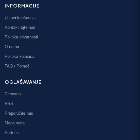
INFORMACIJE
Uslovi korišćenja
Kontaktirajte nas
Politika privatnosti
O nama
Politika kolačića
FAQ / Pomoć
OGLAŠAVANJE
Cenovnik
RSS
Preporučite nas
Mapa sajta
Partneri