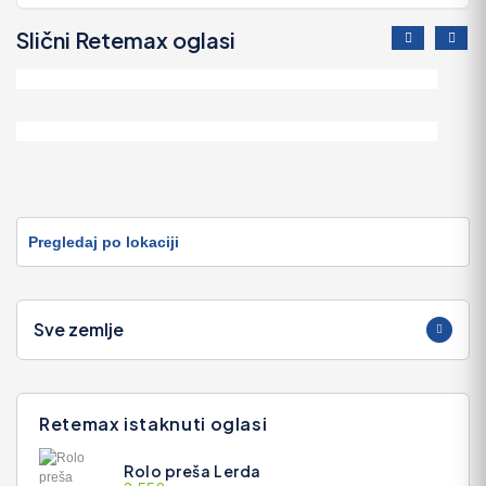
Slični Retemax oglasi
Chaparral Motorni Brod
55.000 EUR
Chaparral Motorni Brod
33.900 EUR
Pregledaj po lokaciji
Sve zemlje
Retemax istaknuti oglasi
Rolo preša Lerda