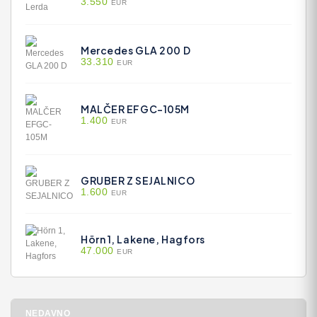
3.550
EUR
Mercedes GLA 200 D
33.310
EUR
MALČER EFGC-105M
1.400
EUR
GRUBER Z SEJALNICO
1.600
EUR
Hörn 1, Lakene, Hagfors
47.000
EUR
NEDAVNO